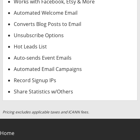
Works with Facebook, Etsy & More
Automated Welcome Email
Converts Blog Posts to Email
Unsubscribe Options
Hot Leads List
Auto-sends Event Emails
Automated Email Campaigns
Record Signup IPs
Share Statistics w/Others
Pricing excludes applicable taxes and ICANN fees.
Home