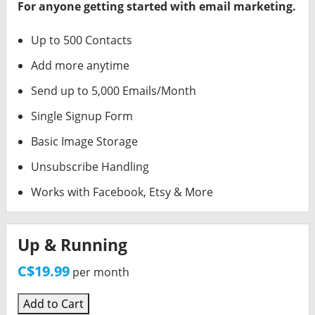
For anyone getting started with email marketing.
Up to 500 Contacts
Add more anytime
Send up to 5,000 Emails/Month
Single Signup Form
Basic Image Storage
Unsubscribe Handling
Works with Facebook, Etsy & More
Up & Running
C$19.99
per month
Add to Cart