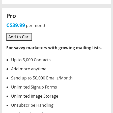
Pro
C$39.99
per month
Add to Cart
For savvy marketers with growing mailing lists.
Up to 5,000 Contacts
Add more anytime
Send up to 50,000 Emails/Month
Unlimited Signup Forms
Unlimited Image Storage
Unsubscribe Handling