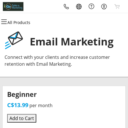
All Products
All Products
All Products
All Products
All Products
All Products
All Products
Domains
Websites
Hosting
Security
Marketing
Email
Email Marketing
Domain Registration
Website Builder
cPanel
Website Security
Email Marketing
Microsoft 365
Connect with your clients and increase customer
Bulk Registration
WordPress
WordPress
SSL
SEO
Professional Email
retention with Email Marketing.
Domain Transfer
Web Hosting Plus
Managed SSL Service
Bulk Transfer
VPS
Website Backup
Beginner
C$13.99
per month
Add to Cart