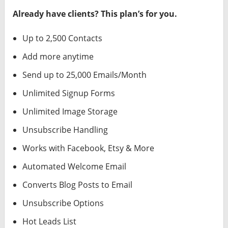
Already have clients? This plan’s for you.
Up to 2,500 Contacts
Add more anytime
Send up to 25,000 Emails/Month
Unlimited Signup Forms
Unlimited Image Storage
Unsubscribe Handling
Works with Facebook, Etsy & More
Automated Welcome Email
Converts Blog Posts to Email
Unsubscribe Options
Hot Leads List