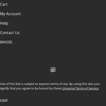
Cart
My Account
Help
Contact Us
WHOIS
CAD
Use of this Site is subject to express terms of use. By using this site, you
signify that you agree to be bound by these
Universal Terms of Service
.
Legal